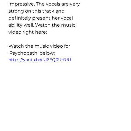
impressive. The vocals are very 
strong on this track and 
definitely present her vocal 
ability well. Watch the music 
video right here:
Watch the music video for 
'Psychopath' below:
https://youtu.be/Nl6EQ0UtfUU
FOLLOW Laura Greaves: 
INSTAGRAM
 | 
FACEBOOK
 | 
SPOTIFY
New Music: Singles