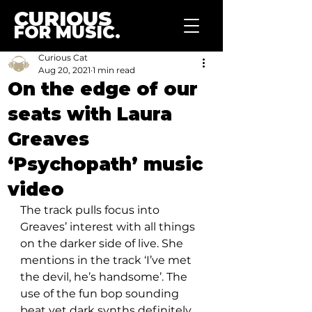
CURIOUS
FOR MUSIC.
Curious Cat
Aug 20, 2021
1 min read
On the edge of our
seats with Laura
Greaves
‘Psychopath’ music
video
The track pulls focus into 
Greaves’ interest with all things 
on the darker side of live. She 
mentions in the track ‘I’ve met 
the devil, he’s handsome’. The 
use of the fun bop sounding 
beat yet dark synths definitely 