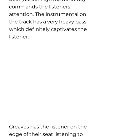
commands the listeners’ 
attention. The instrumental on 
the track has a very heavy bass 
which definitely captivates the 
listener. 
Greaves has the listener on the 
edge of their seat listening to 