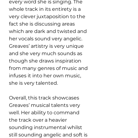
every word she is singing. The 
whole track in its entirety is a 
very clever juxtaposition to the 
fact she is discussing areas 
which are dark and twisted and 
her vocals sound very angelic. 
Greaves’ artistry is very unique 
and she very much sounds as 
though she draws inspiration 
from many genres of music and 
infuses it into her own music, 
she is very talented.  
Overall, this track showcases 
Greaves’ musical talents very 
well. Her ability to command 
the track over a heavier 
sounding instrumental whilst 
still sounding angelic and soft is 