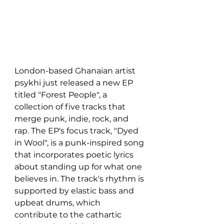
London-based Ghanaian artist 
psykhi just released a new EP 
titled "Forest People", a 
collection of five tracks that 
merge punk, indie, rock, and 
rap. The EP's focus track, "Dyed 
in Wool", is a punk-inspired song 
that incorporates poetic lyrics 
about standing up for what one 
believes in. The track's rhythm is 
supported by elastic bass and 
upbeat drums, which 
contribute to the cathartic 