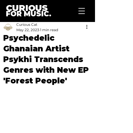
CURIOUS
FOR MUSIC.
Curious Cat
May 22, 2023
1 min read
Psychedelic
Ghanaian Artist
Psykhi Transcends
Genres with New EP
'Forest People'