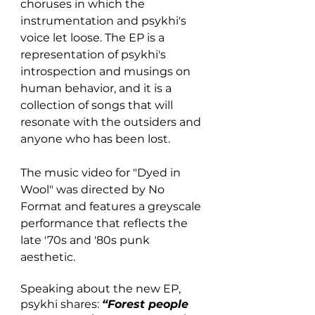
choruses in which the 
instrumentation and psykhi's 
voice let loose. The EP is a 
representation of psykhi's 
introspection and musings on 
human behavior, and it is a 
collection of songs that will 
resonate with the outsiders and 
anyone who has been lost.
The music video for "Dyed in 
Wool" was directed by No 
Format and features a greyscale 
performance that reflects the 
late '70s and '80s punk 
aesthetic. 
Speaking about the new EP, 
psykhi shares:
“Forest people 