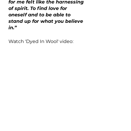
for me felt like the harnessing 
of spirit. To find love for 
oneself and to be able to 
stand up for what you believe 
in.”
Watch 'Dyed In Wool' video
: